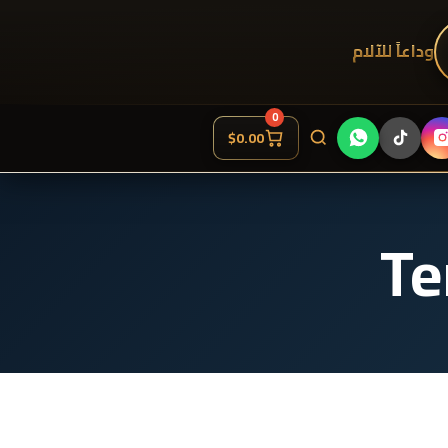
وداعاً للآلام
0
$
0.00
Te