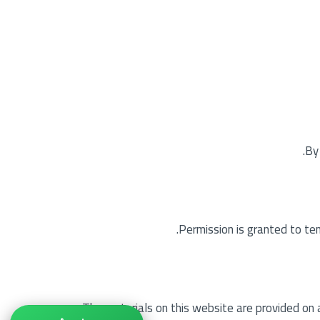
By
Permission is granted to te
The materials on this website are provided on 