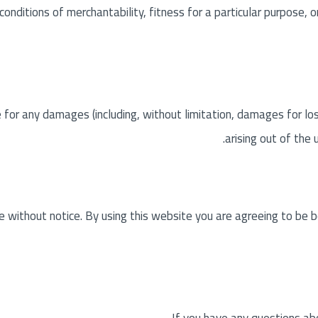
 conditions of merchantability, fitness for a particular purpose, 
e for any damages (including, without limitation, damages for los
arising out of the 
 without notice. By using this website you are agreeing to be b
If you have any questions ab