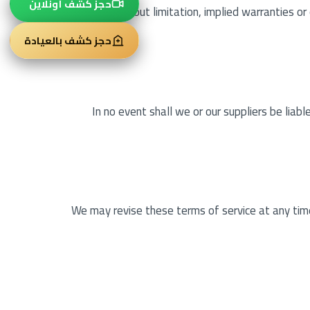
حجز كشف أونلاين
including, without limitation, implied warranties or
حجز كشف بالعيادة
In no event shall we or our suppliers be liabl
We may revise these terms of service at any time