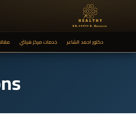
 طبية
خدمات مركز هيلثي
دكتور احمد الشاعر
ons